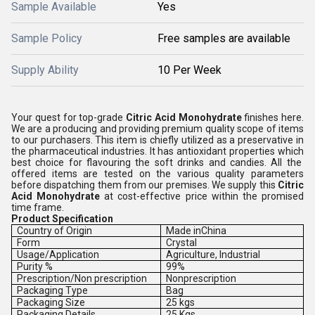
Sample Available
Yes
Sample Policy
Free samples are available
Supply Ability
10 Per Week
Your quest for top-grade
Citric Acid Monohydrate
finishes here.
We are a producing and providing premium quality scope of items
to our purchasers.
This item is chiefly utilized
as a preservative
in
the
pharmaceutical industries. It has antioxidant properties
which
best choice for flavouring the soft drinks and candies.
All the
offered items are tested on the various quality parameters
before dispatching them from our premises. We supply this
Citric
Acid Monohydrate
at cost-effective price within the promised
time frame.
Product Specification
Country of Origin
Made inChina
Form
Crystal
Usage/Application
Agriculture, Industrial
Purity %
99%
Prescription/Non prescription
Nonprescription
Packaging Type
Bag
Packaging Size
25 kgs
Packaging Details
25 Kgs