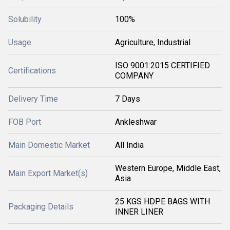
Solubility
100%
Usage
Agriculture, Industrial
ISO 9001:2015 CERTIFIED
Certifications
COMPANY
Delivery Time
7 Days
FOB Port
Ankleshwar
Main Domestic Market
All India
Western Europe, Middle East,
Main Export Market(s)
Asia
25 KGS HDPE BAGS WITH
Packaging Details
INNER LINER