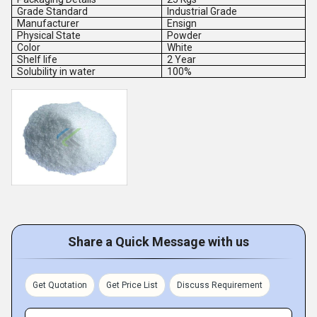
Grade Standard
Industrial Grade
Manufacturer
Ensign
Physical State
Powder
Color
White
Shelf life
2 Year
Solubility in water
100%
Share a Quick Message with us
Get Quotation
Get Price List
Discuss Requirement