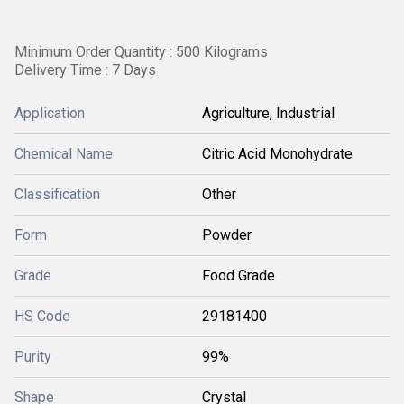
Minimum Order Quantity : 500 Kilograms
Delivery Time : 7 Days
Application
Agriculture, Industrial
Chemical Name
Citric Acid Monohydrate
Classification
Other
Form
Powder
Grade
Food Grade
HS Code
29181400
Purity
99%
Shape
Crystal