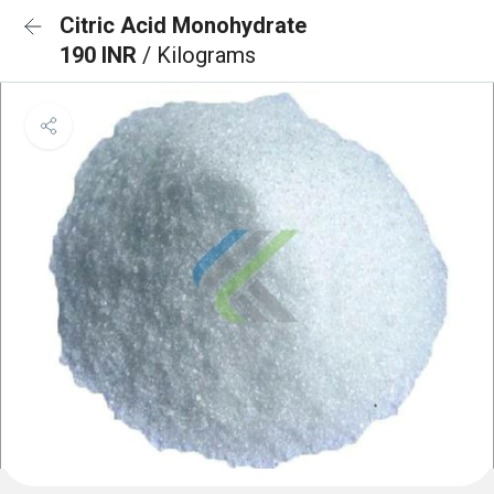
Citric Acid Monohydrate
190 INR
/ Kilograms