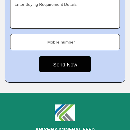
Enter Buying Requirement Details
Mobile number
KRISHNA MINERAL FEED